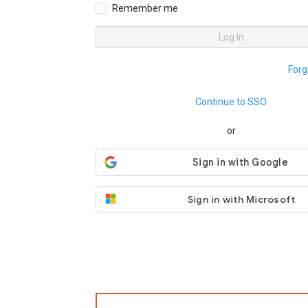
Remember me
Log In
Forg
Continue to SSO
or
Sign in with Microsoft