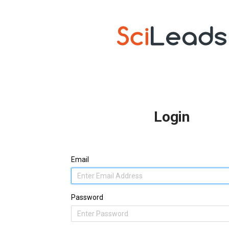
Login
Email
Password