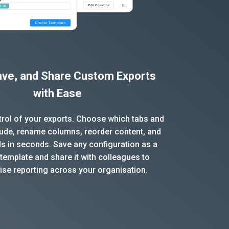
Save, and Share Custom Exports
with Ease
ntrol of your exports. Choose which tabs and
clude, rename columns, reorder content, and
ds in seconds. Save any configuration as a
template and share it with colleagues to
ise reporting across your organisation.