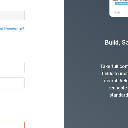
ot Password?
Build, 
Take full co
fields to in
search fiel
reusable 
standard