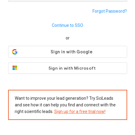
Forgot Password?
Continue to SSO
or
Sign in with Microsoft
Want to improve your lead generation? Try SciLeads
and see how it can help you find and connect with the
right scientific leads.
Sign up for a free trial now!