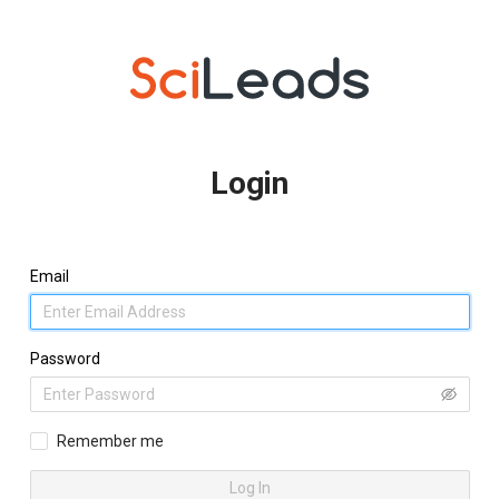
Login
Email
Password
Remember me
Log In