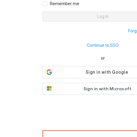
Remember me
Log In
Forg
Continue to SSO
or
Sign in with Microsoft