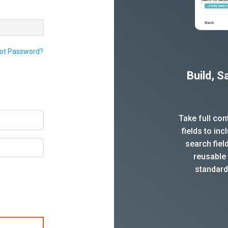
ot Password?
Build, 
Take full co
fields to in
search fiel
reusable 
standard