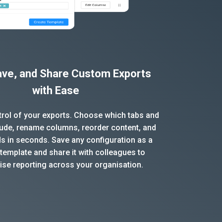
Save, and Share Custom Exports
with Ease
ntrol of your exports. Choose which tabs and
clude, rename columns, reorder content, and
ds in seconds. Save any configuration as a
template and share it with colleagues to
ise reporting across your organisation.