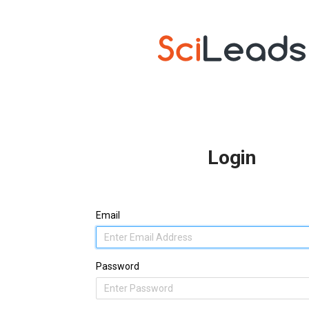
Login
Email
Password