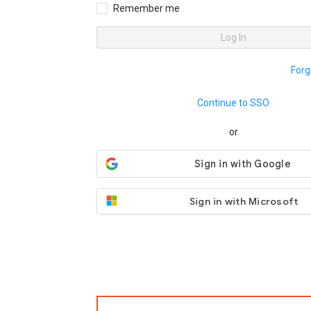
Remember me
Log In
Forg
Continue to SSO
or
Sign in with Microsoft