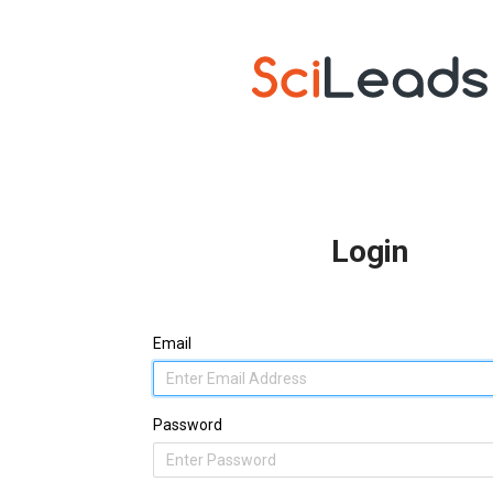
Login
Email
Password