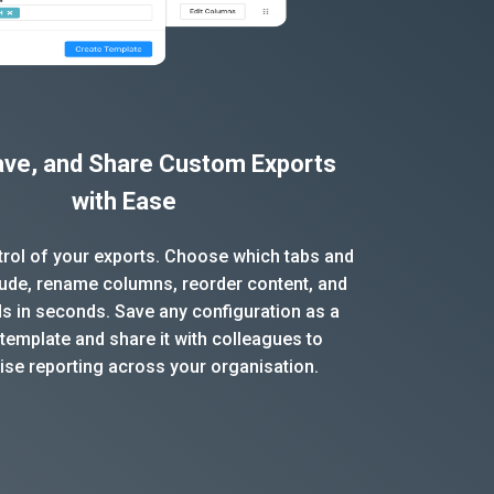
Save, and Share Custom Exports
with Ease
ntrol of your exports. Choose which tabs and
clude, rename columns, reorder content, and
ds in seconds. Save any configuration as a
template and share it with colleagues to
ise reporting across your organisation.