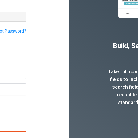
ot Password?
Build, 
Take full co
fields to in
search fiel
reusable 
standard