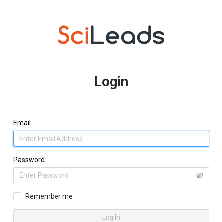
Login
Email
Password
Remember me
Log In