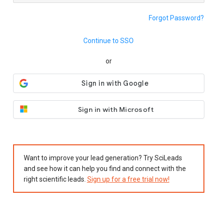
Forgot Password?
Continue to SSO
or
Sign in with Microsoft
Want to improve your lead generation? Try SciLeads
and see how it can help you find and connect with the
right scientific leads.
Sign up for a free trial now!