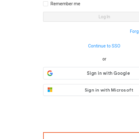
Remember me
Log In
Forg
Continue to SSO
or
Sign in with Microsoft