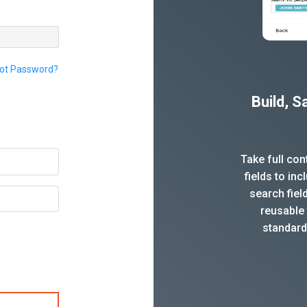
ot Password?
Build, 
Take full co
fields to in
search fiel
reusable 
standard