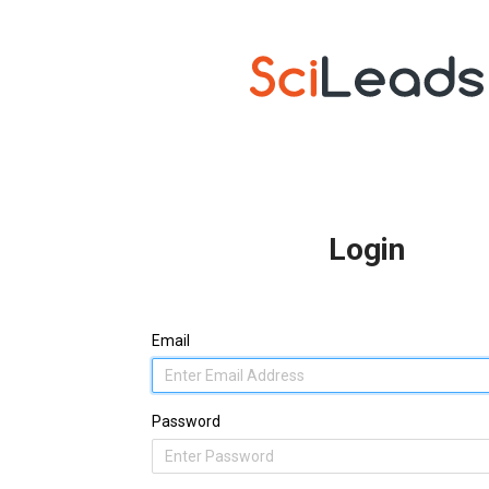
Login
Email
Password