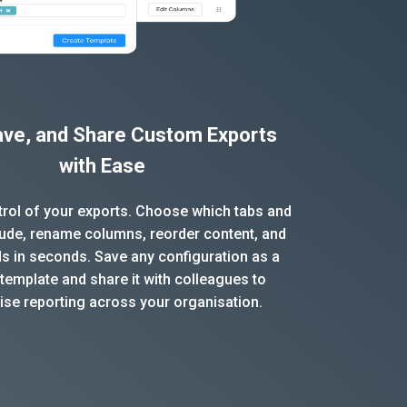
Save, and Share Custom Exports
with Ease
ntrol of your exports. Choose which tabs and
clude, rename columns, reorder content, and
ds in seconds. Save any configuration as a
template and share it with colleagues to
ise reporting across your organisation.