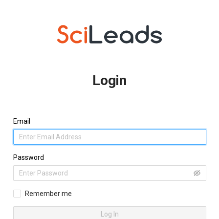
Login
Email
Password
Remember me
Log In