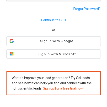
Forgot Password?
Continue to SSO
or
Sign in with Microsoft
Want to improve your lead generation? Try SciLeads
and see how it can help you find and connect with the
right scientific leads.
Sign up for a free trial now!