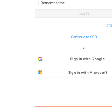
Remember me
Log In
Forg
Continue to SSO
or
Sign in with Microsoft