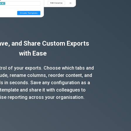
Save, and Share Custom Exports
with Ease
ntrol of your exports. Choose which tabs and
clude, rename columns, reorder content, and
ds in seconds. Save any configuration as a
template and share it with colleagues to
ise reporting across your organisation.