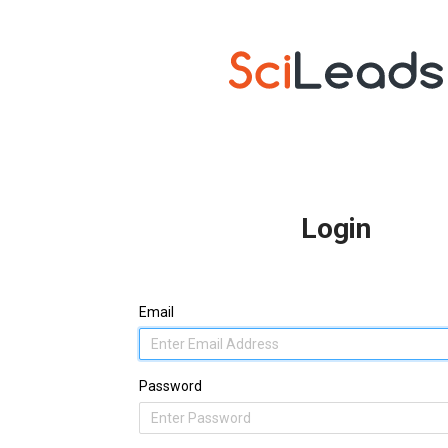
Login
Email
Password