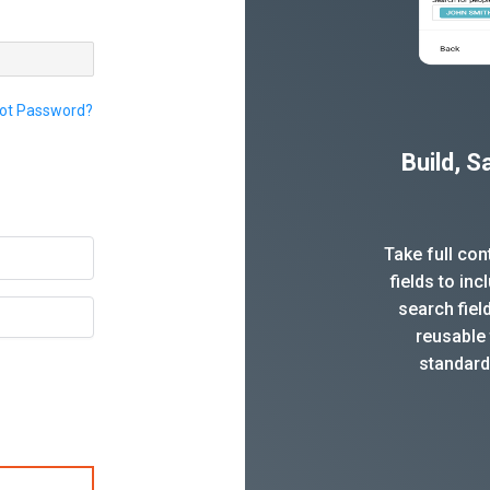
ot Password?
Build, 
Take full co
fields to in
search fiel
reusable 
standard