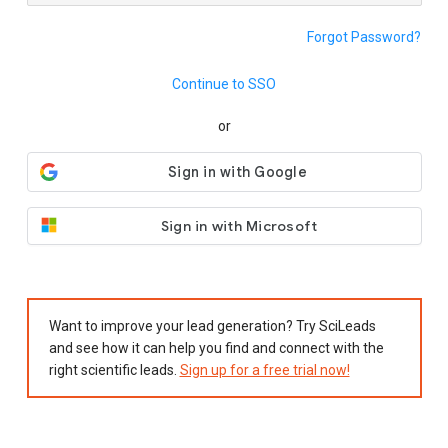
Forgot Password?
Continue to SSO
or
Sign in with Microsoft
Want to improve your lead generation? Try SciLeads
and see how it can help you find and connect with the
right scientific leads.
Sign up for a free trial now!