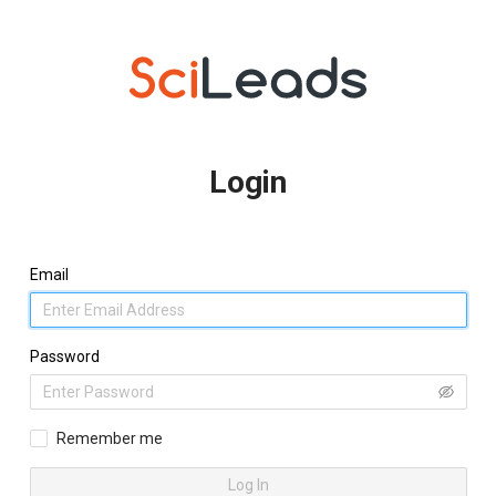
Login
Email
Password
Remember me
Log In