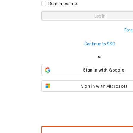
Remember me
Log In
Forg
Continue to SSO
or
Sign in with Microsoft