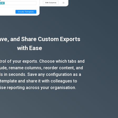
Save, and Share Custom Exports
with Ease
ntrol of your exports. Choose which tabs and
clude, rename columns, reorder content, and
ds in seconds. Save any configuration as a
template and share it with colleagues to
ise reporting across your organisation.