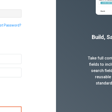
ot Password?
Build, 
Take full co
fields to in
search fiel
reusable 
standard