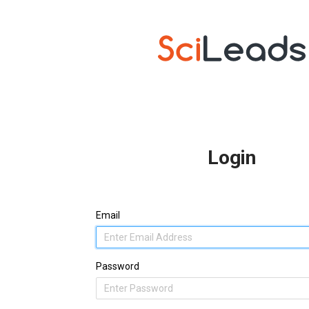
Login
Email
Password