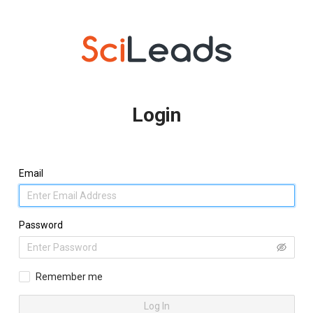
Login
Email
Password
Remember me
Log In