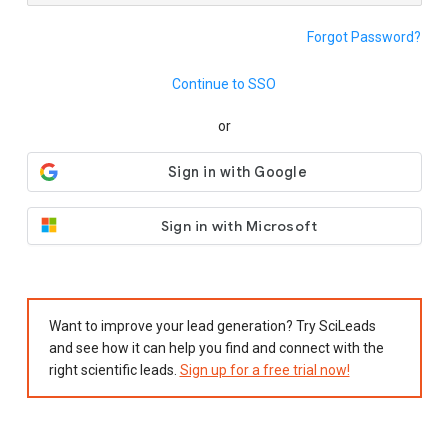
Forgot Password?
Continue to SSO
or
Sign in with Microsoft
Want to improve your lead generation? Try SciLeads
and see how it can help you find and connect with the
right scientific leads.
Sign up for a free trial now!