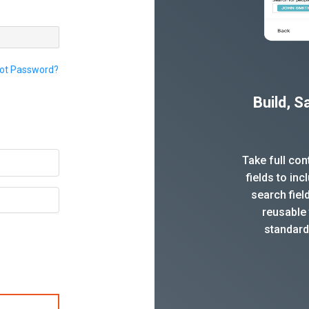
ot Password?
Build, 
Take full co
fields to in
search fiel
reusable 
standard