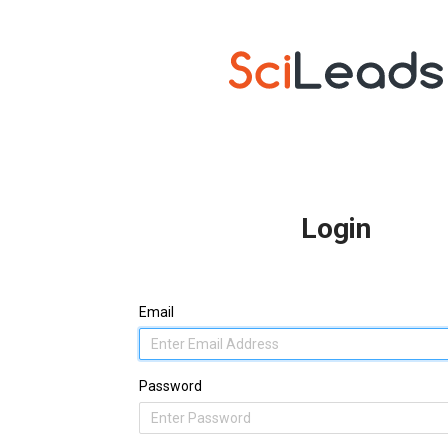
Login
Email
Password