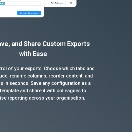
Save, and Share Custom Exports
with Ease
ntrol of your exports. Choose which tabs and
clude, rename columns, reorder content, and
ds in seconds. Save any configuration as a
template and share it with colleagues to
ise reporting across your organisation.