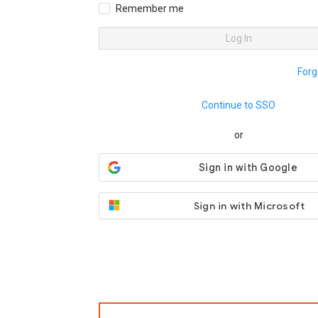
Remember me
Log In
Forg
Continue to SSO
or
Sign in with Microsoft