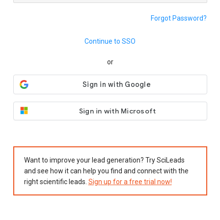
Forgot Password?
Continue to SSO
or
Sign in with Microsoft
Want to improve your lead generation? Try SciLeads
and see how it can help you find and connect with the
right scientific leads.
Sign up for a free trial now!