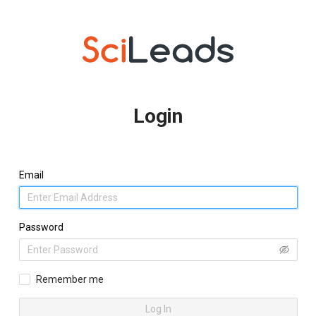
Login
Email
Password
Remember me
Log In