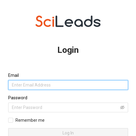
Login
Email
Password
Remember me
Log In