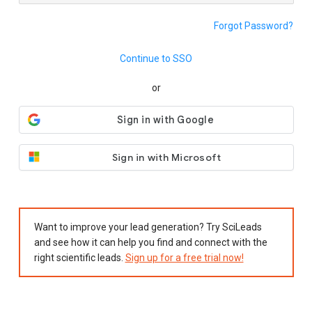
Forgot Password?
Continue to SSO
or
Sign in with Microsoft
Want to improve your lead generation? Try SciLeads
and see how it can help you find and connect with the
right scientific leads.
Sign up for a free trial now!