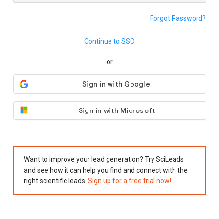
Forgot Password?
Continue to SSO
or
Sign in with Microsoft
Want to improve your lead generation? Try SciLeads
and see how it can help you find and connect with the
right scientific leads.
Sign up for a free trial now!