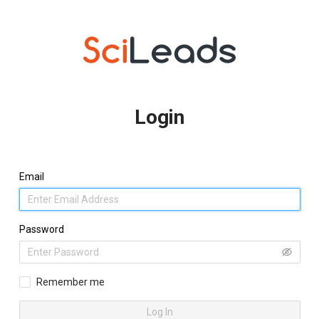
Login
Email
Password
Remember me
Log In