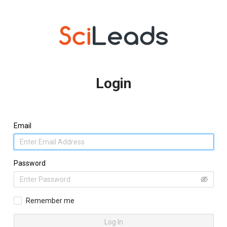
Login
Email
Password
Remember me
Log In