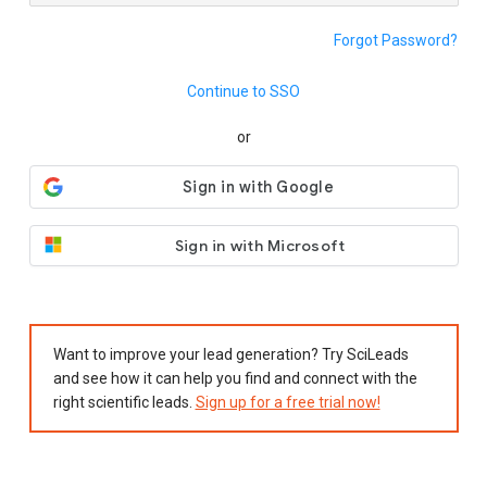
Forgot Password?
Continue to SSO
or
Sign in with Microsoft
Want to improve your lead generation? Try SciLeads
and see how it can help you find and connect with the
right scientific leads.
Sign up for a free trial now!