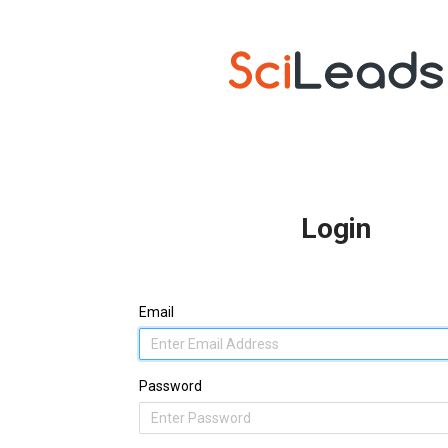
Login
Email
Password