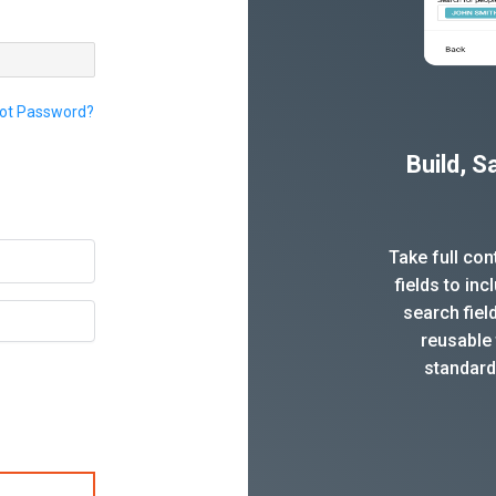
ot Password?
Build, 
Take full co
fields to in
search fiel
reusable 
standard