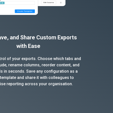
Save, and Share Custom Exports
with Ease
ntrol of your exports. Choose which tabs and
clude, rename columns, reorder content, and
ds in seconds. Save any configuration as a
template and share it with colleagues to
ise reporting across your organisation.