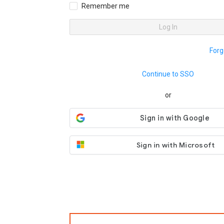
Remember me
Log In
Forg
Continue to SSO
or
Sign in with Microsoft