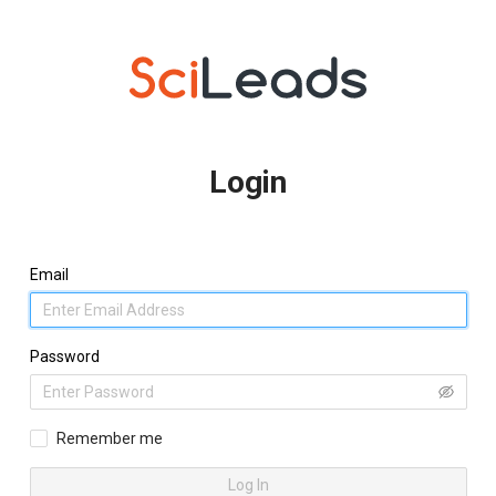
Login
Email
Password
Remember me
Log In