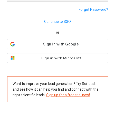
Forgot Password?
Continue to SSO
or
Sign in with Microsoft
Want to improve your lead generation? Try SciLeads
and see how it can help you find and connect with the
right scientific leads.
Sign up for a free trial now!