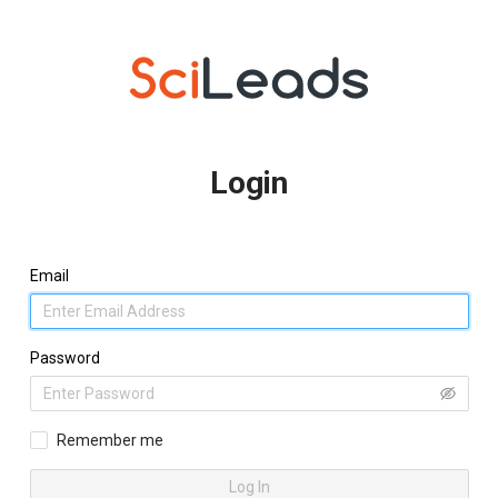
Login
Email
Password
Remember me
Log In