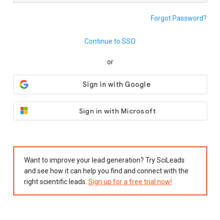
Forgot Password?
Continue to SSO
or
Sign in with Microsoft
Want to improve your lead generation? Try SciLeads
and see how it can help you find and connect with the
right scientific leads.
Sign up for a free trial now!