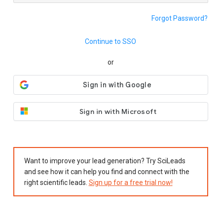
Forgot Password?
Continue to SSO
or
Sign in with Microsoft
Want to improve your lead generation? Try SciLeads
and see how it can help you find and connect with the
right scientific leads.
Sign up for a free trial now!