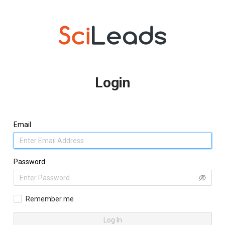
Login
Email
Password
Remember me
Log In